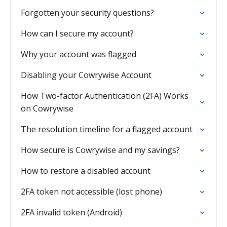
Forgotten your security questions?
How can I secure my account?
Why your account was flagged
Disabling your Cowrywise Account
How Two-factor Authentication (2FA) Works
on Cowrywise
The resolution timeline for a flagged account
How secure is Cowrywise and my savings?
How to restore a disabled account
2FA token not accessible (lost phone)
2FA invalid token (Android)