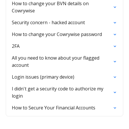
How to change your BVN details on
Cowrywise
Security concern - hacked account
How to change your Cowrywise password
2FA
All you need to know about your flagged
account
Login issues (primary device)
I didn't get a security code to authorize my
login
How to Secure Your Financial Accounts