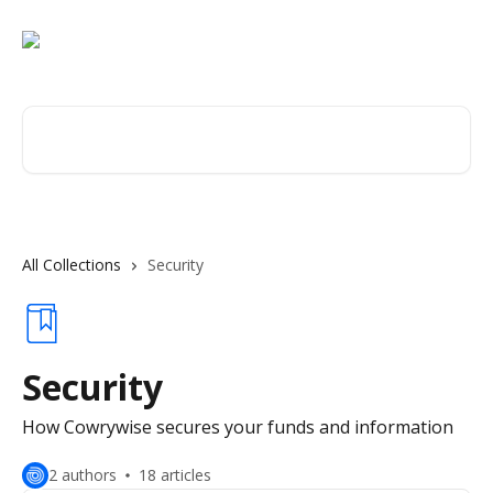
Skip to main content
Search for articles...
All Collections
Security
Security
How Cowrywise secures your funds and information
2 authors
18 articles