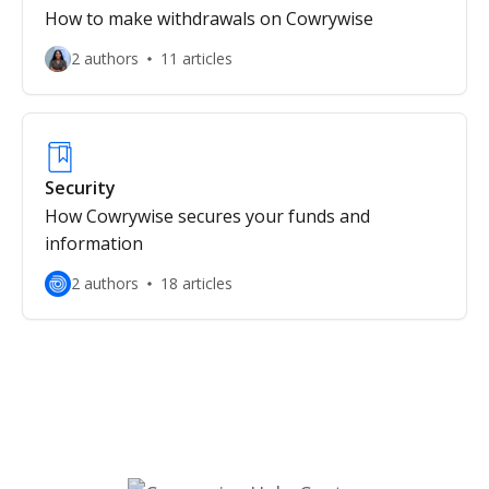
How to make withdrawals on Cowrywise
2 authors
11 articles
Security
How Cowrywise secures your funds and
information
2 authors
18 articles