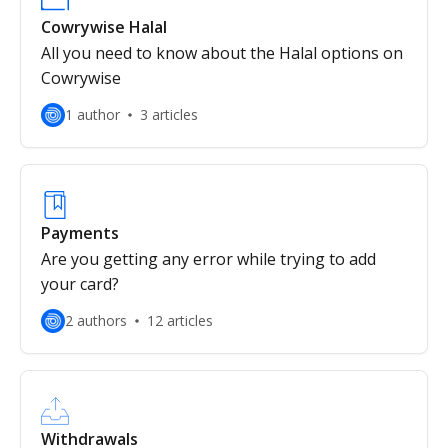
Cowrywise Halal
All you need to know about the Halal options on
Cowrywise
1 author
3 articles
Payments
Are you getting any error while trying to add
your card?
2 authors
12 articles
Withdrawals