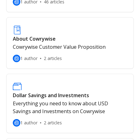
1 author
46 articles
About Cowrywise
Cowrywise Customer Value Proposition
1 author
2 articles
Dollar Savings and Investments
Everything you need to know about USD
Savings and Investments on Cowrywise
1 author
2 articles