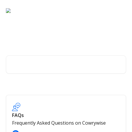
Skip to main content
Wealth management,
simplified.
Search for articles...
FAQs
Frequently Asked Questions on Cowrywise