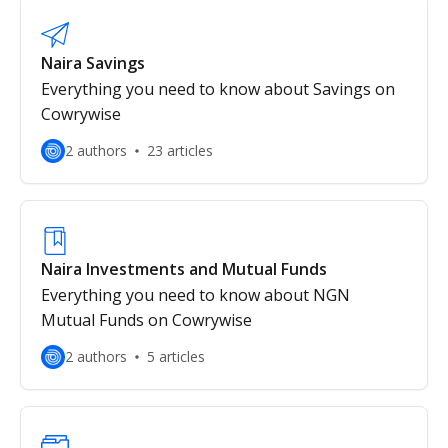
Naira Savings
Everything you need to know about Savings on
Cowrywise
2 authors
23 articles
Naira Investments and Mutual Funds
Everything you need to know about NGN
Mutual Funds on Cowrywise
2 authors
5 articles