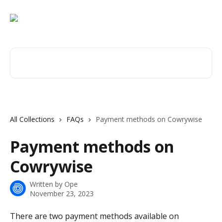
Skip to main content
Search for articles...
All Collections
FAQs
Payment methods on Cowrywise
Payment methods on
Cowrywise
Written by
Ope
November 23, 2023
There are two payment methods available on 