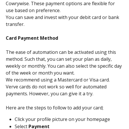
Cowrywise. These payment options are flexible for 
use based on preference.
You can save and invest with your debit card or bank 
transfer.
Card Payment Method
The ease of automation can be activated using this 
method. Such that, you can set your plan as daily, 
weekly or monthly. You can also select the specific day 
of the week or month you want. 
We recommend using a Mastercard or Visa card. 
Verve cards do not work so well for automated 
payments. However, you can give it a try.
Here are the steps to follow to add your card;
Click your profile picture on your homepage
Select 
Payment