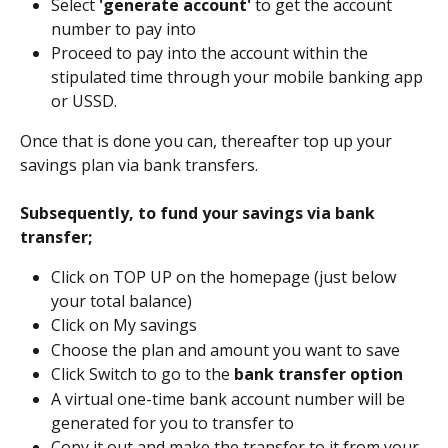
Select 
'generate account'
 to get the account 
number to pay into
Proceed to pay into the account within the 
stipulated time through your mobile banking app 
or USSD.
Once that is done you can, thereafter top up your 
savings plan via bank transfers.
﻿Subsequently, to fund your savings via bank 
transfer;
Click on TOP UP on the homepage (just below 
your total balance)
Click on My savings
Choose the plan and amount you want to save
Click Switch to go to the 
bank transfer option 
A virtual one-time bank account number will be 
generated for you to transfer to 
Copy it out and make the transfer to it from your 