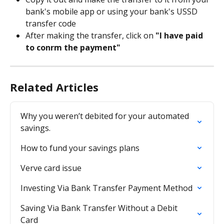
bank's mobile app or using your bank's USSD 
transfer code
After making the transfer, click on 
"I have paid 
to confirm the payment"
Related Articles
Why you weren’t debited for your automated 
savings.
How to fund your savings plans
Verve card issue
Investing Via Bank Transfer Payment Method
Saving Via Bank Transfer Without a Debit 
Card