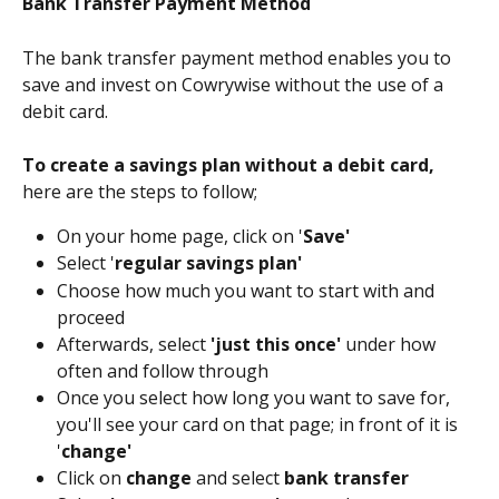
Bank Transfer Payment Method 
The bank transfer payment method enables you to 
save and invest on Cowrywise without the use of a 
debit card.
To create a savings plan without a debit card, 
here are the steps to follow;
On your home page, click on '
Save'
Select '
regular savings plan'
Choose how much you want to start with and 
proceed
Afterwards, select 
'just this once'
 under how 
often and follow through
Once you select how long you want to save for, 
you'll see your card on that page; in front of it is 
'
change'
Click on 
change
 and select 
bank transfer