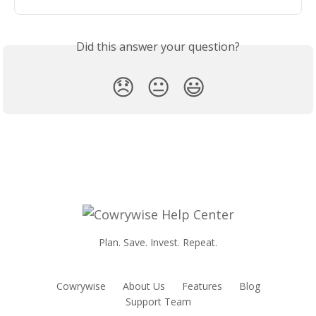
Did this answer your question?
😞
😐
😃
Plan. Save. Invest. Repeat.
Cowrywise
About Us
Features
Blog
Support Team