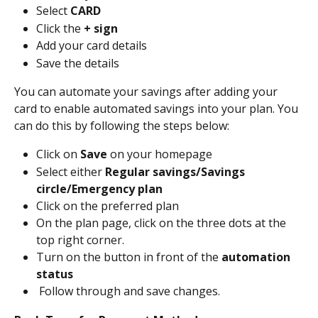
Select 
CARD
Click the 
+ sign
Add your card details
Save the details
You can automate your savings after adding your 
card to enable automated savings into your plan. You 
can do this by following the steps below:
Click on 
Save
 on your homepage
Select either 
Regular savings/Savings 
circle/Emergency plan
Click on the preferred plan
On the plan page, click on the three dots at the 
top right corner.
Turn on the button in front of the 
automation 
status
 Follow through and save changes.