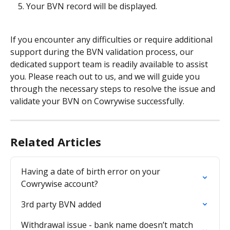
Your BVN record will be displayed.
If you encounter any difficulties or require additional 
support during the BVN validation process, our 
dedicated support team is readily available to assist 
you. Please reach out to us, and we will guide you 
through the necessary steps to resolve the issue and 
validate your BVN on Cowrywise successfully.
Related Articles
Having a date of birth error on your 
Cowrywise account?
3rd party BVN added
Withdrawal issue - bank name doesn’t match 