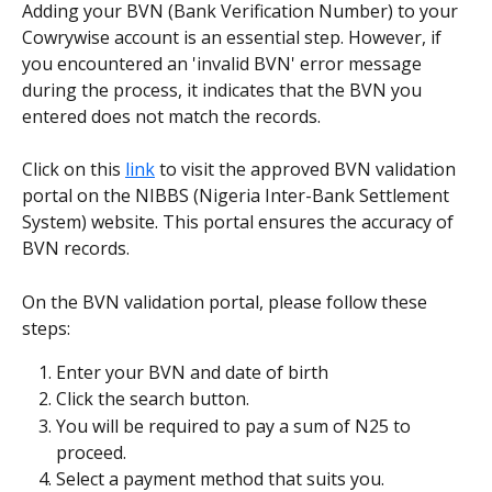
Adding your BVN (Bank Verification Number) to your 
Cowrywise account is an essential step. However, if 
you encountered an 'invalid BVN' error message 
during the process, it indicates that the BVN you 
entered does not match the records. 
Click on this 
link
 to visit the approved BVN validation 
portal on the NIBBS (Nigeria Inter-Bank Settlement 
System) website. This portal ensures the accuracy of 
BVN records.
On the BVN validation portal, please follow these 
steps:
Enter your BVN and date of birth
Click the search button.
You will be required to pay a sum of N25 to 
proceed.
Select a payment method that suits you.