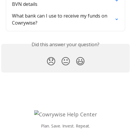
BVN details
What bank can I use to receive my funds on 
Cowrywise?
Did this answer your question?
😞
😐
😃
Plan. Save. Invest. Repeat.