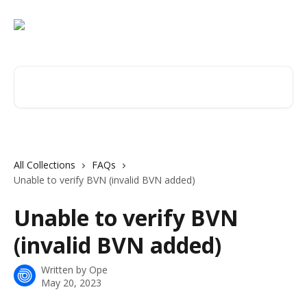
Skip to main content
Search for articles...
All Collections
FAQs
Unable to verify BVN (invalid BVN added)
Unable to verify BVN
(invalid BVN added)
Written by
Ope
May 20, 2023