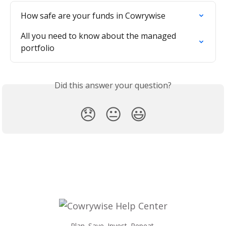
How safe are your funds in Cowrywise
All you need to know about the managed 
portfolio
Did this answer your question?
😞
😐
😃
Plan. Save. Invest. Repeat.