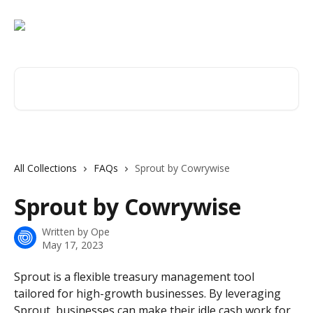
Skip to main content
Search for articles...
All Collections
FAQs
Sprout by Cowrywise
Sprout by Cowrywise
Written by
Ope
May 17, 2023
Sprout is a flexible treasury management tool 
tailored for high-growth businesses. By leveraging 
Sprout, businesses can make their idle cash work for 