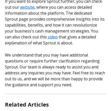
If you want to explore Sprout further, you can check 
out our 
website
, where you can access detailed 
information about the platform. The dedicated 
Sprout page provides comprehensive insights into its 
capabilities, benefits, and how it can revolutionize 
your business's cash management strategies. You 
can also check out this 
video
 that gives a detailed 
explanation of what Sprout is about.
We understand that you may have additional 
questions or require further clarification regarding 
Sprout. Our team is always ready to assist you and 
address any inquiries you may have. Feel free to reach 
out to us, and we will be more than happy to provide 
the guidance and support you need.
Related Articles