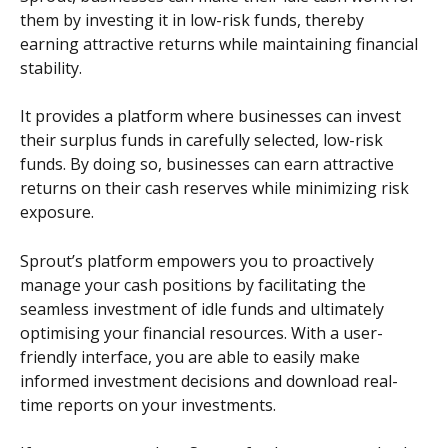
them by investing it in low-risk funds, thereby 
earning attractive returns while maintaining financial 
stability. 
It provides a platform where businesses can invest 
their surplus funds in carefully selected, low-risk 
funds. By doing so, businesses can earn attractive 
returns on their cash reserves while minimizing risk 
exposure.
Sprout’s platform empowers you to proactively 
manage your cash positions by facilitating the 
seamless investment of idle funds and ultimately 
optimising your financial resources. With a user-
friendly interface, you are able to easily make 
informed investment decisions and download real-
time reports on your investments.