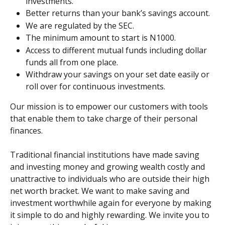
investments.
Better returns than your bank’s savings account.
We are regulated by the SEC.
The minimum amount to start is N1000.
Access to different mutual funds including dollar 
funds all from one place.
Withdraw your savings on your set date easily or 
roll over for continuous investments.
Our mission is to empower our customers with tools 
that enable them to take charge of their personal 
finances.
Traditional financial institutions have made saving 
and investing money and growing wealth costly and 
unattractive to individuals who are outside their high 
net worth bracket. We want to make saving and 
investment worthwhile again for everyone by making 
it simple to do and highly rewarding. We invite you to 