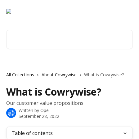
Skip to main content
Search for articles...
All Collections
About Cowrywise
What is Cowrywise?
What is Cowrywise?
Our customer value propositions
Written by
Ope
September 28, 2022
Table of contents