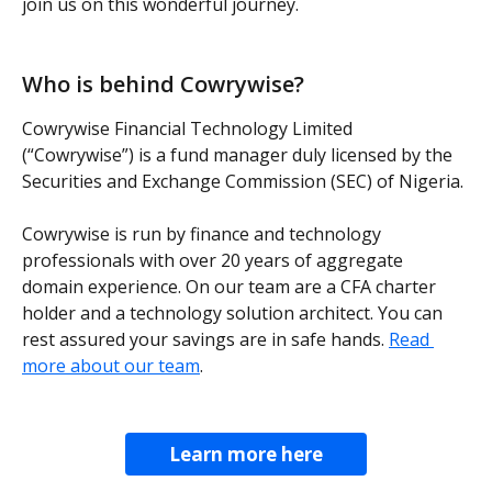
join us on this wonderful journey.
Who is behind Cowrywise?
Cowrywise Financial Technology Limited 
(“Cowrywise”) is a fund manager duly licensed by the 
Securities and Exchange Commission (SEC) of Nigeria.
Cowrywise is run by finance and technology 
professionals with over 20 years of aggregate 
domain experience. On our team are a CFA charter 
holder and a technology solution architect. You can 
rest assured your savings are in safe hands. 
Read 
more about our team
.
Learn more here