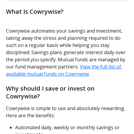
What Is Cowrywise?
Cowrywise automates your savings and investment, 
taking away the stress and planning required to do 
such on a regular basis while helping you stay 
disciplined. Savings plans generate interest daily over 
the period you specify. Mutual funds are managed by 
our fund management partners. 
View the full list of 
available mutual funds on Cowrywise
Why should I save or invest on 
Cowrywise?
Cowrywise is simple to use and absolutely rewarding. 
Here are the benefits:
Automated daily, weekly or monthly savings or 