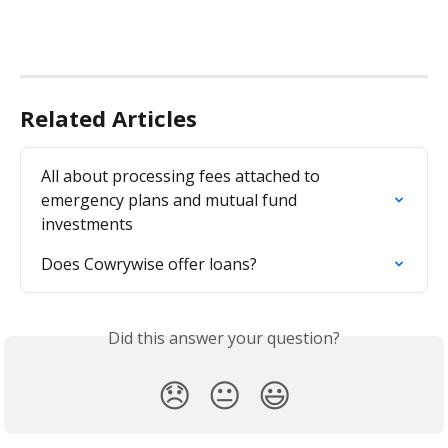
Related Articles
All about processing fees attached to 
emergency plans and mutual fund 
investments
Does Cowrywise offer loans?
Did this answer your question?
😞
😐
😃