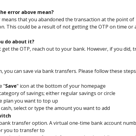
the error above mean?
ly means that you abandoned the transaction at the point of 
n. This could be a result of not getting the OTP on time or at
u do about it?
t get the OTP, reach out to your bank. However, if you did, t
m, you can save via bank transfers. Please follow these steps 
e "
Save
"﻿ icon at the bottom of your homepage
 category of savings; either regular savings or circle
he plan you want to top up
 cash, select or type the amount you want to add
itch
e bank transfer option. A virtual one-time bank account numbe
r you to transfer to