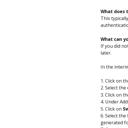
What does 
This typical
authenticatio
What can yo
If you did no
later.
In the interi
1. Click on th
2. Select the
3. Click on t
4. Under Add
5. Click on 
Sw
6. Select th
generated fo