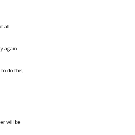
 all.
ry again 
to do this;
r will be 