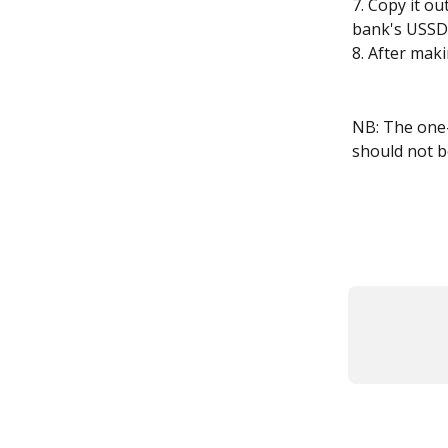
7. Copy it o
bank's USSD 
8. After maki
NB: The one-
should not be