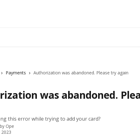
Payments
Authorization was abandoned. Please try again
rization was abandoned. Plea
ng this error while trying to add your card?
 by
Ope
 2023