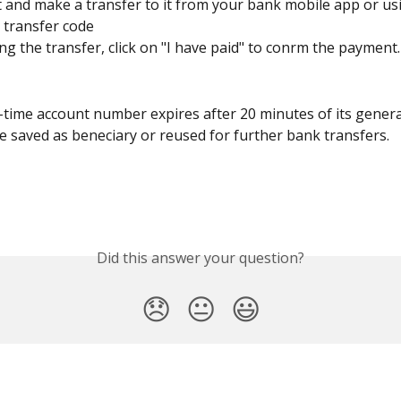
ut and make a transfer to it from your bank mobile app or us
transfer code﻿
ng the transfer, click on "I have paid" to confirm the payment.
time account number expires after 20 minutes of its genera
 saved as beneficiary or reused for further bank transfers.
Did this answer your question?
😞
😐
😃