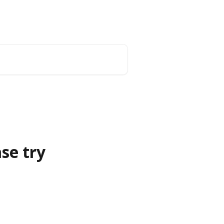
Blog
se try