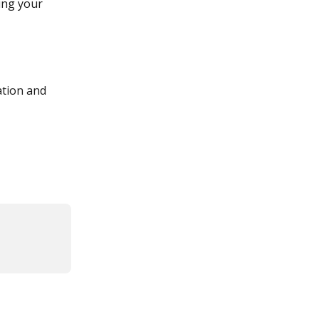
ing your 
tion and 