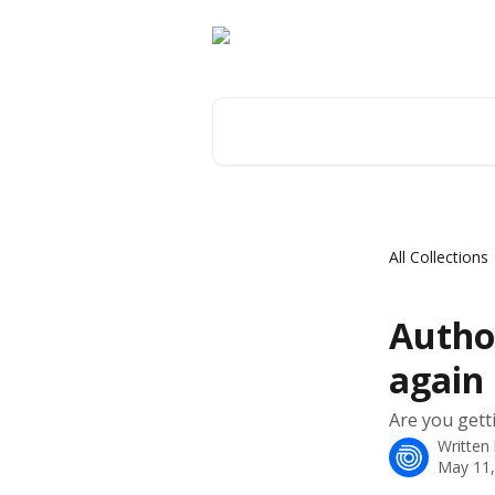
Skip to main content
Search for articles...
All Collections
Autho
again
Are you getti
Written
May 11,